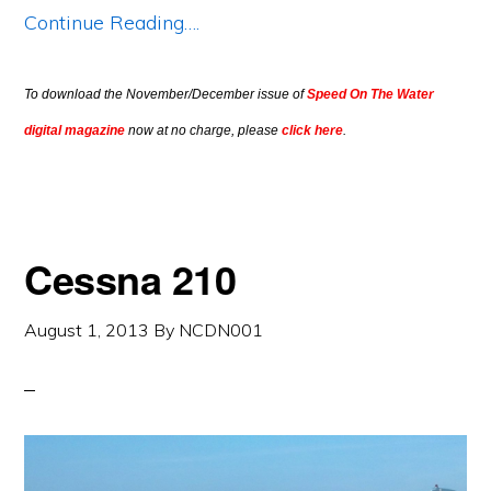
Continue Reading….
To download the November/December issue of
Speed On The Water
digital magazine
now at no charge, please
click here
.
Cessna 210
August 1, 2013
By
NCDN001