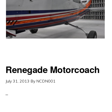
Renegade Motorcoach
July 31, 2013
By
NCDN001