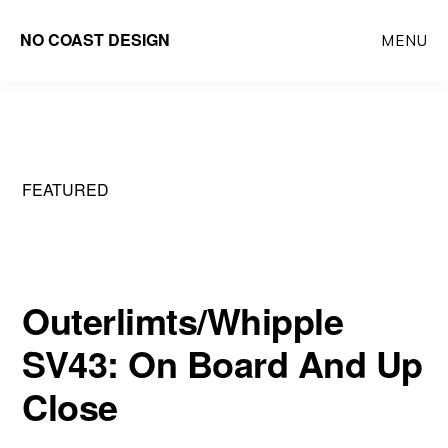
Skip
NO COAST DESIGN
MENU
to
main
content
FEATURED
Outerlimts/Whipple
SV43: On Board And Up
Close