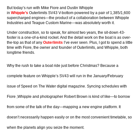
But today’s run with Mike Fiore and Dustin Whipple
in
Whipple’s
Outerlimits SV43 V-bottom powered by a pair of 1,385/1,600
supercharged engines—the product of a collaboration between Whipple
Industries and Teague Custom Marine—was absolutely worth it.
Under construction, so to speak, for almost two years, the sit-down 43-
footer is a one-of-a-kind rocket. And the detail work on the boat is as over-
the-top as that of any
Outerlimits
I’ve ever seen. Plus, I got to spend a little
time with Fiore, the owner and founder of Outerlimits, and Whipple, both
longtime friends.
Why the rush to take a boat ride just before Christmas? Because a
complete feature on Whipple’s SV43 will run in the January/February
issue of Speed on The Water digital magazine. Syncing schedules with
Fiore ,Whipple and photographer Robert Brown is kind of like—to borrow
from some of the talk of the day—mapping a new engine platform. It
doesn’t necessarily happen easily or on the most convenient timetable, so
when the planets align you seize the moment.