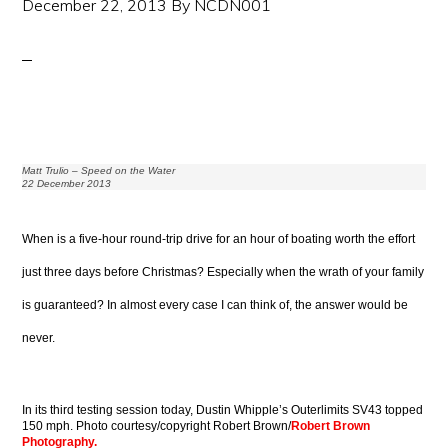
December 22, 2013
By
NCDN001
Matt Trulio – Speed on the Water
22 December 2013
When is a five-hour round-trip drive for an hour of boating worth the effort
just three days before Christmas? Especially when the wrath of your family
is guaranteed? In almost every case I can think of, the answer would be
never.
In its third testing session today, Dustin Whipple’s Outerlimits SV43 topped
150 mph. Photo courtesy/copyright Robert Brown/
Robert Brown
Photography.