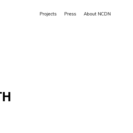
Show
Projects
Press
About NCDN
Search
TH