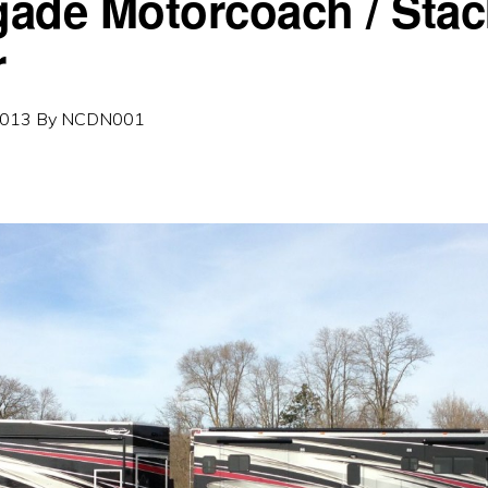
ade Motorcoach / Stac
r
2013
By
NCDN001