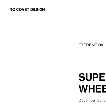
Skip
Skip
NO COAST DESIGN
to
to
primary
main
navigation
content
EXTREME RV
SUPE
WHE
December 15, 