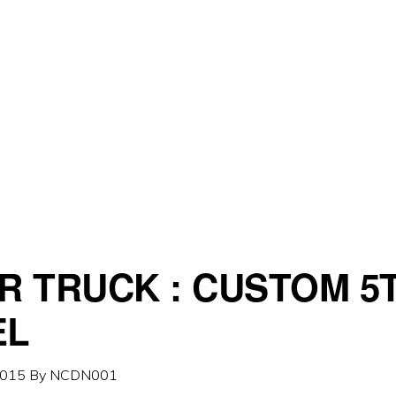
R TRUCK : CUSTOM 5
EL
2015
By
NCDN001