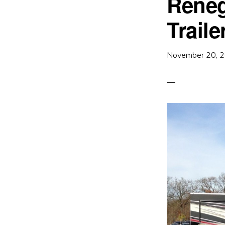
Reneg
Traile
November 20, 