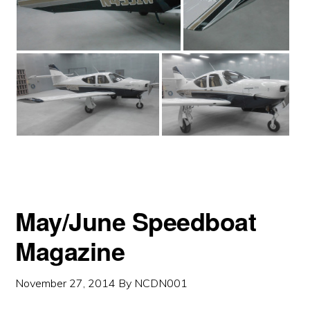
May/June Speedboat
Magazine
November 27, 2014
By
NCDN001