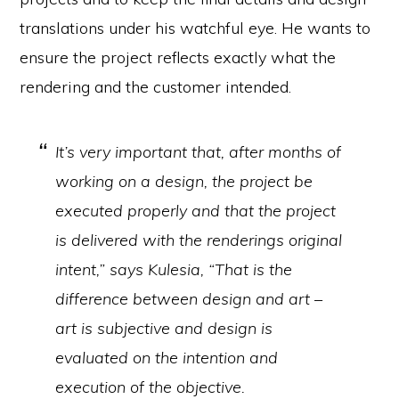
translations under his watchful eye. He wants to
ensure the project reflects exactly what the
rendering and the customer intended.
It’s very important that, after months of
working on a design, the project be
executed properly and that the project
is delivered with the renderings original
intent,” says Kulesia, “That is the
difference between design and art –
art is subjective and design is
evaluated on the intention and
execution of the objective.