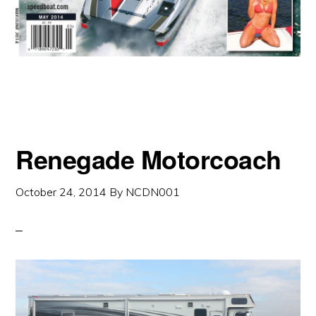
Renegade Motorcoach
October 24, 2014
By
NCDN001