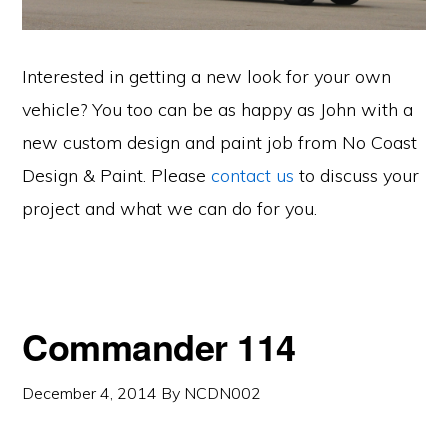
Interested in getting a new look for your own
vehicle? You too can be as happy as John with a
new custom design and paint job from No Coast
Design & Paint. Please
contact us
to discuss your
project and what we can do for you.
Commander 114
December 4, 2014
By
NCDN002