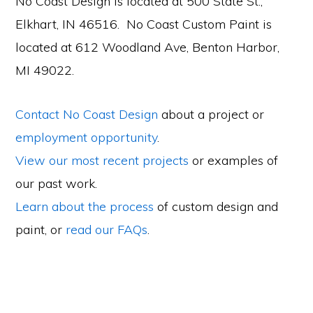
No Coast Design is located at 500 State St.,
Elkhart, IN 46516. No Coast Custom Paint is
located at 612 Woodland Ave, Benton Harbor,
MI 49022.
Contact No Coast Design
about a project or
employment opportunity
.
View our most recent projects
or examples of
our past work.
Learn about the process
of custom design and
paint, or
read our FAQs
.