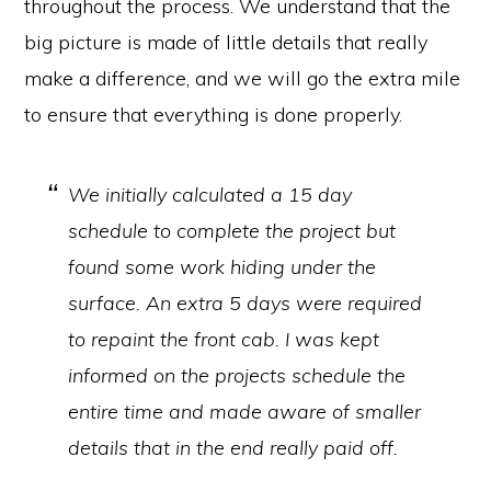
throughout the process. We understand that the
big picture is made of little details that really
make a difference, and we will go the extra mile
to ensure that everything is done properly.
We initially calculated a 15 day
schedule to complete the project but
found some work hiding under the
surface. An extra 5 days were required
to repaint the front cab. I was kept
informed on the projects schedule the
entire time and made aware of smaller
details that in the end really paid off.