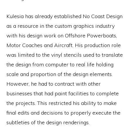
Kulesia has already established No Coast Design
as a resource in the custom graphics industry
with his design work on Offshore Powerboats,
Motor Coaches and Aircraft. His production role
was limited to the vinyl stencils used to translate
the design from computer to real life holding
scale and proportion of the design elements.
However, he had to contract with other
businesses that had paint facilities to complete
the projects. This restricted his ability to make
final edits and decisions to properly execute the
subtleties of the design renderings.