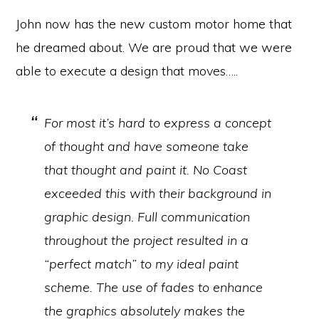
John now has the new custom motor home that
he dreamed about. We are proud that we were
able to execute a design that moves…..
For most it’s hard to express a concept
of thought and have someone take
that thought and paint it. No Coast
exceeded this with their background in
graphic design. Full communication
throughout the project resulted in a
“perfect match” to my ideal paint
scheme. The use of fades to enhance
the graphics absolutely makes the