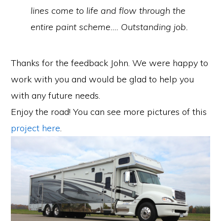
lines come to life and flow through the
entire paint scheme…. Outstanding job.
Thanks for the feedback John. We were happy to
work with you and would be glad to help you
with any future needs.
Enjoy the road! You can see more pictures of this
project here
.