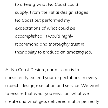
to offering what No Coast could
supply. From the initial design stages
No Coast out performed my
expectations of what could be
accomplished. I would highly
recommend and thoroughly trust in
their ability to produce an amazing job.
At No Coast Design , our mission is to
consistently exceed your expectations in every
aspect- design, execution and service. We want
to ensure that what you envision, what we
create and what gets delivered match perfectly