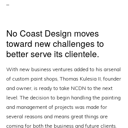
No Coast Design moves
toward new challenges to
better serve its clientele.
With new business ventures added to his arsenal
of custom paint shops, Thomas Kulesia II, founder
and owner, is ready to take NCDN to the next
level. The decision to begin handling the painting
and management of projects was made for
several reasons and means great things are
coming for both the business and future clients.