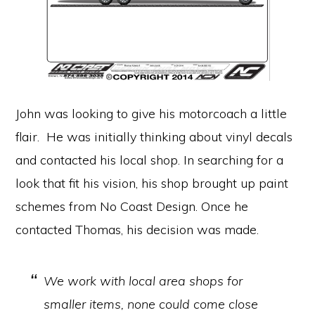
John was looking to give his motorcoach a little
flair. He was initially thinking about vinyl decals
and contacted his local shop. In searching for a
look that fit his vision, his shop brought up paint
schemes from No Coast Design. Once he
contacted Thomas, his decision was made.
We work with local area shops for
smaller items, none could come close