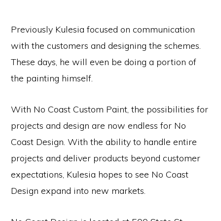
Previously Kulesia focused on communication
with the customers and designing the schemes.
These days, he will even be doing a portion of
the painting himself.
With No Coast Custom Paint, the possibilities for
projects and design are now endless for No
Coast Design. With the ability to handle entire
projects and deliver products beyond customer
expectations, Kulesia hopes to see No Coast
Design expand into new markets.