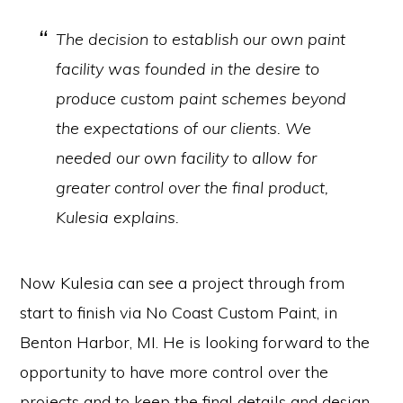
The decision to establish our own paint
facility was founded in the desire to
produce custom paint schemes beyond
the expectations of our clients. We
needed our own facility to allow for
greater control over the final product,
Kulesia explains.
Now Kulesia can see a project through from
start to finish via No Coast Custom Paint, in
Benton Harbor, MI. He is looking forward to the
opportunity to have more control over the
projects and to keep the final details and design