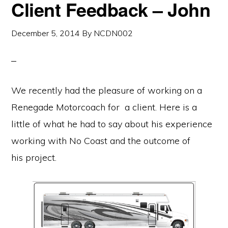
Client Feedback – John
December 5, 2014
By
NCDN002
We recently had the pleasure of working on a
Renegade Motorcoach for a client. Here is a
little of what he had to say about his experience
working with No Coast and the outcome of
his project.