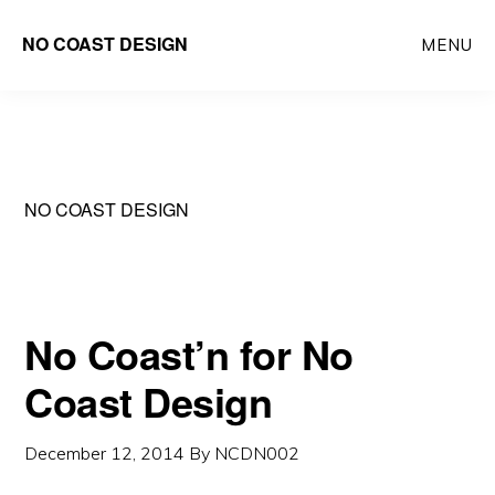
Skip
NO COAST DESIGN
MENU
to
main
content
NO COAST DESIGN
No Coast’n for No
Coast Design
December 12, 2014
By
NCDN002